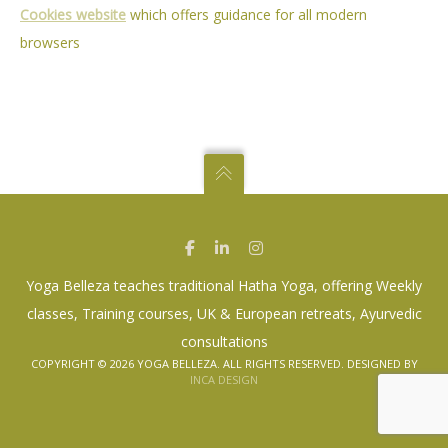
Cookies website
which offers guidance for all modern
– CLASSES
browsers
– WORKSHOPS
– TRAINING COURSES
– RETREATS
GALLERY
TESTIMONIALS
NEWS
CONTACT
Yoga Belleza teaches traditional Hatha Yoga, offering Weekly
classes, Training courses, UK & European retreats, Ayurvedic
consultations
COPYRIGHT ©
2026 YOGA BELLEZA. ALL RIGHTS RESERVED. DESIGNED BY
INCA DESIGN