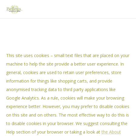
HOME
This site uses cookies – small text files that are placed on your
ABOUT VICKY
machine to help the site provide a better user experience. In
general, cookies are used to retain user preferences, store
STUDIO
information for things like shopping carts, and provide
AYURVEDA BELLEZA
anonymised tracking data to third party applications like
Google Analytics. As a rule, cookies will make your browsing
– ABOUT AYURVEDA
experience better. However, you may prefer to disable cookies
– AYURVEDIC CONSULTATION
on this site and on others. The most effective way to do this is
YOGA BELLEZA
to disable cookies in your browser. We suggest consulting the
Help section of your browser or taking a look at
the About
– TEACHERS