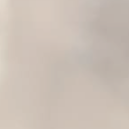
HOME
ABOUT VICKY
STUDIO