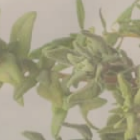
CONTACT