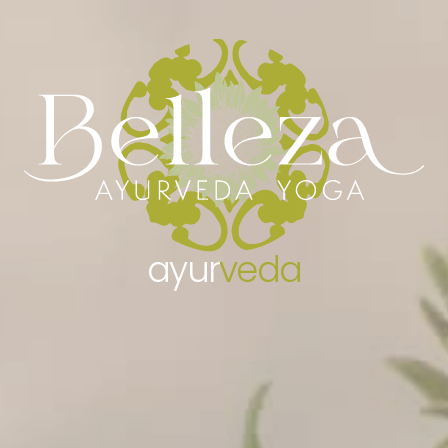
AYURVEDA BELLEZA
– ABOUT AYURVEDA
– AYURVEDIC CONSULTATION
YOGA BELLEZA
– TEACHERS
– CLASSES
– WORKSHOPS
ayur
veda
– TRAINING COURSES
– RETREATS
GALLERY
TESTIMONIALS
NEWS